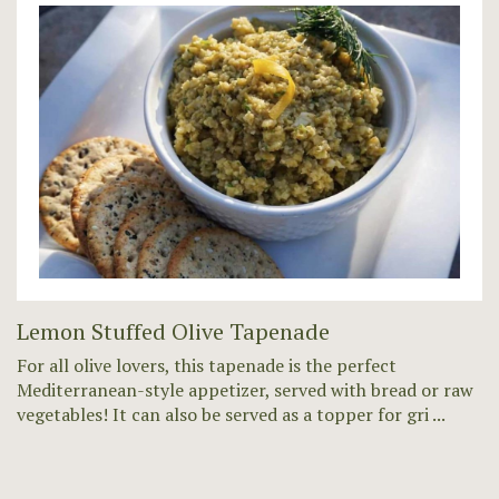
Lemon Stuffed Olive Tapenade
For all olive lovers, this tapenade is the perfect
Mediterranean-style appetizer, served with bread or raw
vegetables! It can also be served as a topper for gri ...