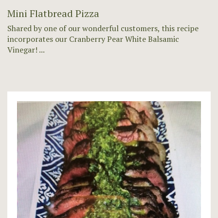
Mini Flatbread Pizza
Shared by one of our wonderful customers, this recipe
incorporates our Cranberry Pear White Balsamic
Vinegar! ...