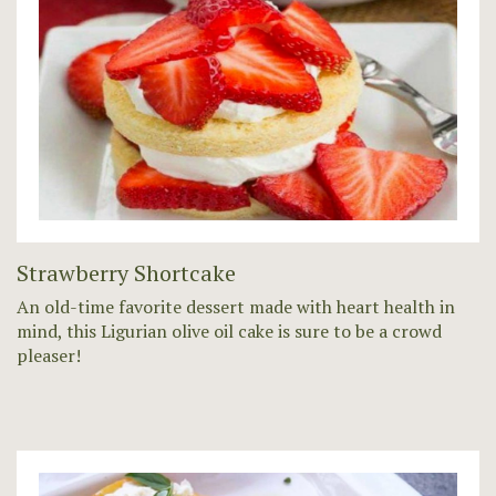
Strawberry Shortcake
An old-time favorite dessert made with heart health in
mind, this Ligurian olive oil cake is sure to be a crowd
pleaser!