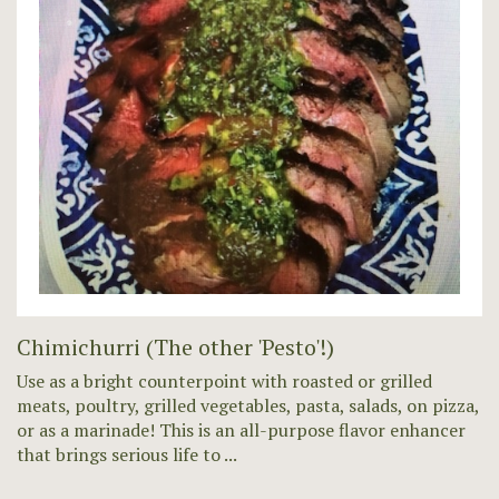
Chimichurri (The other 'Pesto'!)
Use as a bright counterpoint with roasted or grilled
meats, poultry, grilled vegetables, pasta, salads, on pizza,
or as a marinade! This is an all-purpose flavor enhancer
that brings serious life to ...