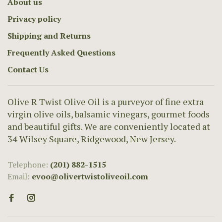
About us
Privacy policy
Shipping and Returns
Frequently Asked Questions
Contact Us
Olive R Twist Olive Oil is a purveyor of fine extra
virgin olive oils, balsamic vinegars, gourmet foods
and beautiful gifts. We are conveniently located at
34 Wilsey Square, Ridgewood, New Jersey.
Telephone:
(201) 882-1515
Email:
evoo@olivertwistoliveoil.com