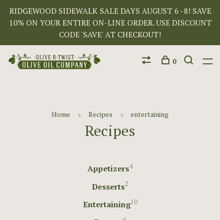
RIDGEWOOD SIDEWALK SALE DAYS AUGUST 6 -8! SAVE
10% ON YOUR ENTIRE ON-LINE ORDER. USE DISCOUNT
CODE 'SAVE' AT CHECKOUT!
0
Home
Recipes
entertaining
Recipes
4
Appetizers
2
Desserts
10
Entertaining
6