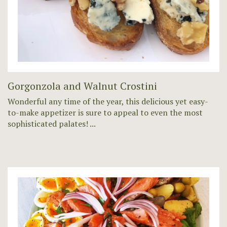
Gorgonzola and Walnut Crostini
Wonderful any time of the year, this delicious yet easy-
to-make appetizer is sure to appeal to even the most
sophisticated palates! ...