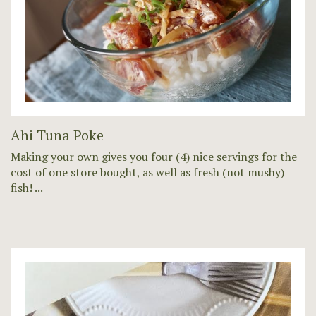
Ahi Tuna Poke
Making your own gives you four (4) nice servings for the
cost of one store bought, as well as fresh (not mushy)
fish! ...