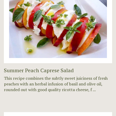
Summer Peach Caprese Salad
This recipe combines the subtly sweet juiciness of fresh
peaches with an herbal infusion of basil and olive oil,
rounded out with good quality ricotta cheese, f ...