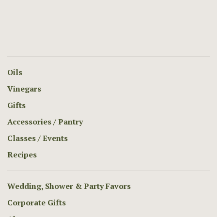
Oils
Vinegars
Gifts
Accessories / Pantry
Classes / Events
Recipes
Wedding, Shower & Party Favors
Corporate Gifts