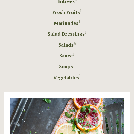
Entrees
1
Fresh Fruits
1
Marinades
1
Salad Dressings
4
Salads
1
Sauce
1
Soups
1
Vegetables