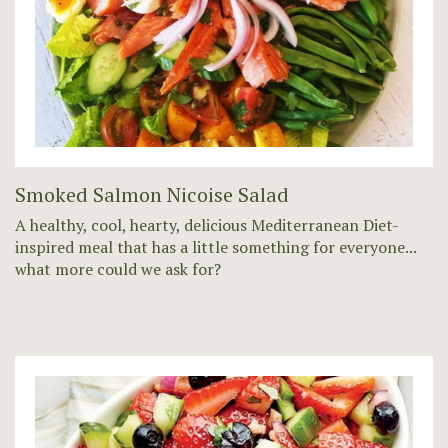
Smoked Salmon Nicoise Salad
A healthy, cool, hearty, delicious Mediterranean Diet-
inspired meal that has a little something for everyone...
what more could we ask for?