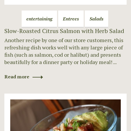
entertaining
Entrees
Salads
Slow-Roasted Citrus Salmon with Herb Salad
Another recipe by one of our store customers, this
refreshing dish works well with any large piece of
fish (such as salmon, cod or halibut) and presents
beautifully for a dinner party or holiday meal! ...
Read more