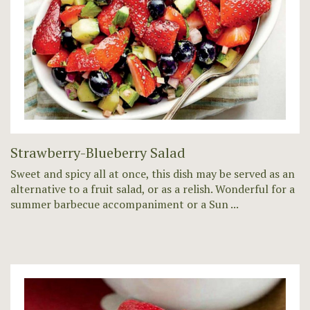
Strawberry-Blueberry Salad
Sweet and spicy all at once, this dish may be served as an
alternative to a fruit salad, or as a relish. Wonderful for a
summer barbecue accompaniment or a Sun ...