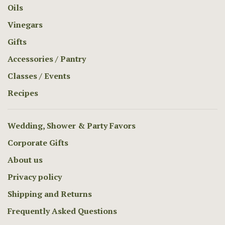
Oils
Vinegars
Gifts
Accessories / Pantry
Classes / Events
Recipes
Wedding, Shower & Party Favors
Corporate Gifts
About us
Privacy policy
Shipping and Returns
Frequently Asked Questions