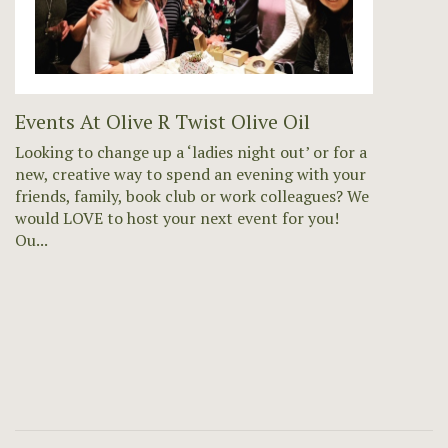
Events At Olive R Twist Olive Oil
Looking to change up a ‘ladies night out’ or for a
new, creative way to spend an evening with your
friends, family, book club or work colleagues? We
would LOVE to host your next event for you!
Ou...