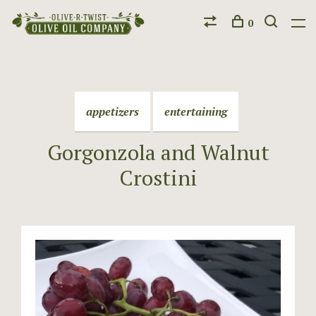
0
appetizers
entertaining
Gorgonzola and Walnut
Crostini