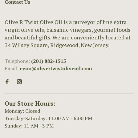
Contact Us
Olive R Twist Olive Oil is a purveyor of fine extra
virgin olive oils, balsamic vinegars, gourmet foods
and beautiful gifts. We are conveniently located at
34 Wilsey Square, Ridgewood, New Jersey.
Telephone:
(201) 882-1515
Email:
evoo@olivertwistoliveoil.com
Our Store Hours:
Monday: Closed
Tuesday-Saturday: 11:00 AM - 6:00 PM
Sunday: 11 AM - 3 PM