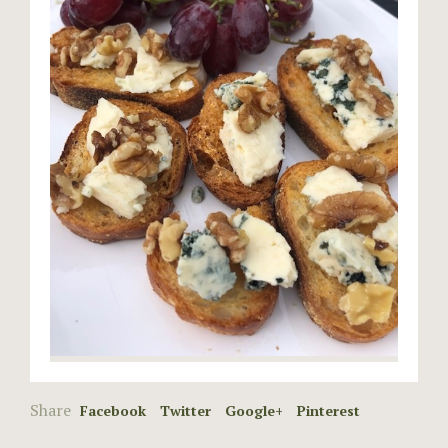
Share
Facebook
Twitter
Google+
Pinterest