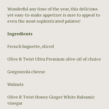
Wonderful any time of the year, this delicious
yet easy-to-make appetizer is sure to appeal to
even the most sophisticated palates!
Ingredients
French baguette, sliced
Olive R Twist Ultra Premium olive oil of choice
Gorgonzola cheese
Walnuts
Olive R Twist Honey Ginger White Balsamic
vinegar