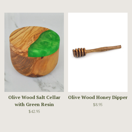
Olive Wood Salt Cellar
Olive Wood Honey Dipper
with Green Resin
$8.95
$42.95