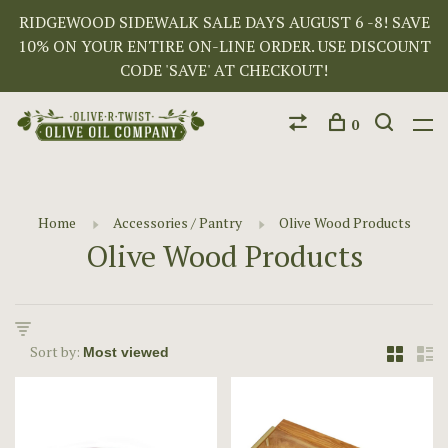
RIDGEWOOD SIDEWALK SALE DAYS AUGUST 6 -8! SAVE
10% ON YOUR ENTIRE ON-LINE ORDER. USE DISCOUNT
CODE 'SAVE' AT CHECKOUT!
0
Home
Accessories / Pantry
Olive Wood Products
Olive Wood Products
Sort by: