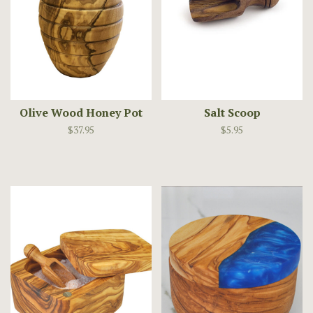
Olive Wood Honey Pot
Salt Scoop
$37.95
$5.95