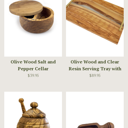
Olive Wood Salt and
Olive Wood and Clear
Pepper Cellar
Resin Serving Tray with
Handles
$39.95
$89.95