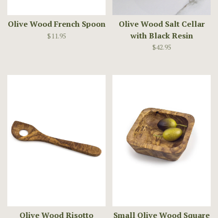
Olive Wood French Spoon
Olive Wood Salt Cellar
with Black Resin
$11.95
$42.95
Olive Wood Risotto
Small Olive Wood Square