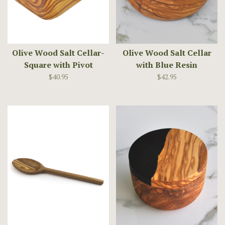
Olive Wood Salt Cellar-
Olive Wood Salt Cellar
Square with Pivot
with Blue Resin
Magnetic Lid
$40.95
$42.95