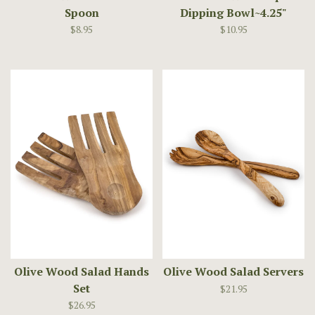
Spoon
Dipping Bowl~4.25"
$8.95
$10.95
Olive Wood Salad Hands
Olive Wood Salad Servers
Set
$21.95
$26.95