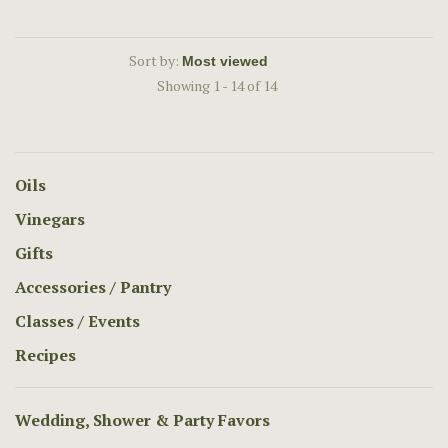
Sort by:
Showing 1 - 14 of 14
Oils
Vinegars
Gifts
Accessories / Pantry
Classes / Events
Recipes
Wedding, Shower & Party Favors