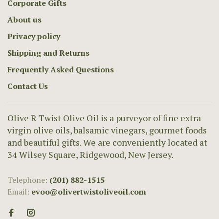
Corporate Gifts
About us
Privacy policy
Shipping and Returns
Frequently Asked Questions
Contact Us
Olive R Twist Olive Oil is a purveyor of fine extra
virgin olive oils, balsamic vinegars, gourmet foods
and beautiful gifts. We are conveniently located at
34 Wilsey Square, Ridgewood, New Jersey.
Telephone:
(201) 882-1515
Email:
evoo@olivertwistoliveoil.com