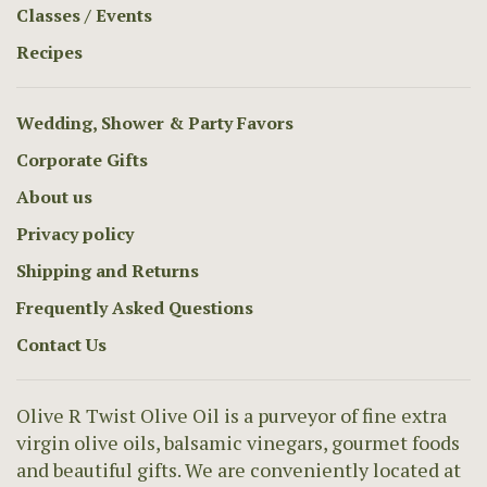
Classes / Events
Recipes
Wedding, Shower & Party Favors
Corporate Gifts
About us
Privacy policy
Shipping and Returns
Frequently Asked Questions
Contact Us
Olive R Twist Olive Oil is a purveyor of fine extra
virgin olive oils, balsamic vinegars, gourmet foods
and beautiful gifts. We are conveniently located at