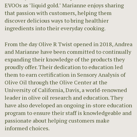
EVOOs as "liquid gold." Marianne enjoys sharing
that passion with customers, helping them
discover delicious ways to bring healthier
ingredients into their everyday cooking.
From the day Olive R Twist opened in 2018, Andrea
and Marianne have been committed to continually
expanding their knowledge of the products they
proudly offer. Their dedication to education led
them to earn certification in Sensory Analysis of
Olive Oil through the Olive Center at the
University of California, Davis, a world-renowned
leader in olive oil research and education. They
have also developed an ongoing in-store education
program to ensure their staff is knowledgeable and
passionate about helping customers make
informed choices.