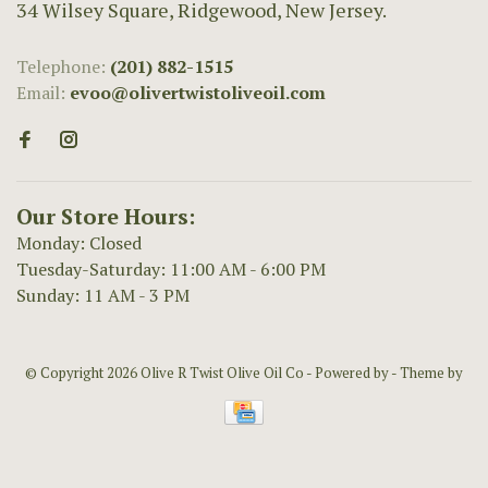
34 Wilsey Square, Ridgewood, New Jersey.
Telephone:
(201) 882-1515
Email:
evoo@olivertwistoliveoil.com
Our Store Hours:
Monday: Closed
Tuesday-Saturday: 11:00 AM - 6:00 PM
Sunday: 11 AM - 3 PM
© Copyright 2026 Olive R Twist Olive Oil Co
- Powered by
- Theme by