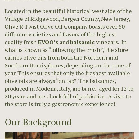
Located in the beautiful historical west side of the
Village of Ridgewood, Bergen County, New Jersey,
Olive R Twist Olive Oil Company boasts over 60
different varieties and flavors of the highest
quality fresh
EVOO’s
and
balsamic
vinegars. In
what is known as “following the crush”, the store
carries olive oils from both the Northern and
Southern Hemispheres, depending on the time of
year. This ensures that only the freshest available
olive oils are always “on tap”. The balsamics,
produced in Modena, Italy, are barrel-aged for 12 to
20 years and are chock full of probiotics. A visit to
the store is truly a gastronomic experience!
Our Background