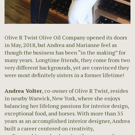
Olive R Twist Olive Oil Company opened its doors
in May, 2018, but Andrea and Marianne feel as
though the business has been “in the making” for
many years. Longtime friends, they come from two
very different backgrounds, yet are convinced they
were most definitely sisters in a former lifetime!
Andrea Volter
, co-owner of Olive R Twist, resides
in nearby Warwick, New York, where she enjoys
balancing her lifelong passions for interior design,
exceptional food, and horses. With more than 35
years as an accomplished interior designer, Andrea
built a career centered on creativity,