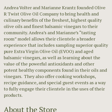
Andrea Volter and Marianne Krantz founded Olive
R Twist Olive Oil Company to bring health and
culinary benefits of the freshest, highest quality
olive oils and finest balsamic vinegars to their
community. Andrea’s and Marianne’s “tasting
room” model allows their clientele a broader
experience that includes sampling superior quality
pure Extra Virgin Olive Oil (EVOO) and aged
balsamic vinegars, as well as learning about the
value of the powerful antioxidants and other
potent healthy components found in their oils and
vinegars. They also offer cooking workshops,
recipe guidance, and special guest events as a way
to fully engage their clientele in the uses of their
products.
About the Store