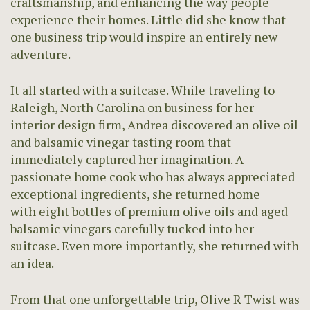
craftsmanship, and enhancing the way people
experience their homes. Little did she know that
one business trip would inspire an entirely new
adventure.
It all started with a suitcase. While traveling to
Raleigh, North Carolina on business for her
interior design firm, Andrea discovered an olive oil
and balsamic vinegar tasting room that
immediately captured her imagination. A
passionate home cook who has always appreciated
exceptional ingredients, she returned home
with eight bottles of premium olive oils and aged
balsamic vinegars carefully tucked into her
suitcase. Even more importantly, she returned with
an idea.
From that one unforgettable trip, Olive R Twist was