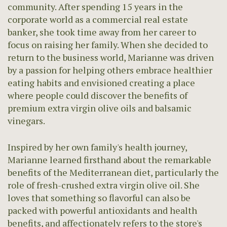
community. After spending 15 years in the
corporate world as a commercial real estate
banker, she took time away from her career to
focus on raising her family. When she decided to
return to the business world, Marianne was driven
by a passion for helping others embrace healthier
eating habits and envisioned creating a place
where people could discover the benefits of
premium extra virgin olive oils and balsamic
vinegars.
Inspired by her own family's health journey,
Marianne learned firsthand about the remarkable
benefits of the Mediterranean diet, particularly the
role of fresh-crushed extra virgin olive oil. She
loves that something so flavorful can also be
packed with powerful antioxidants and health
benefits, and affectionately refers to the store's