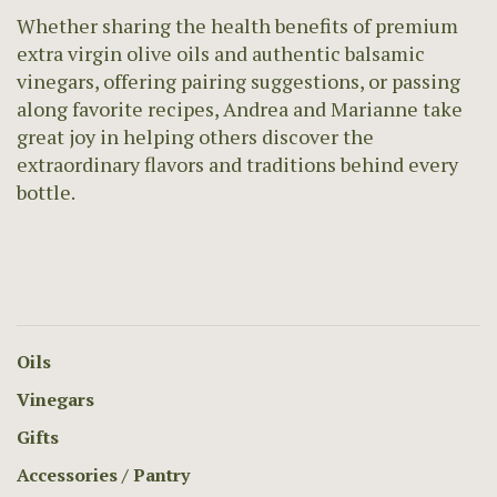
Whether sharing the health benefits of premium
extra virgin olive oils and authentic balsamic
vinegars, offering pairing suggestions, or passing
along favorite recipes, Andrea and Marianne take
great joy in helping others discover the
extraordinary flavors and traditions behind every
bottle.
Oils
Vinegars
Gifts
Accessories / Pantry