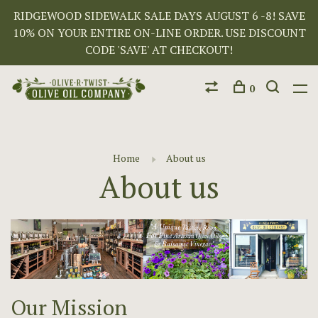
RIDGEWOOD SIDEWALK SALE DAYS AUGUST 6 -8! SAVE
10% ON YOUR ENTIRE ON-LINE ORDER. USE DISCOUNT
CODE 'SAVE' AT CHECKOUT!
0
Home
About us
About us
Our Mission