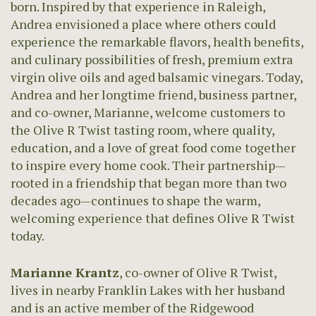
born. Inspired by that experience in Raleigh,
Andrea envisioned a place where others could
experience the remarkable flavors, health benefits,
and culinary possibilities of fresh, premium extra
virgin olive oils and aged balsamic vinegars. Today,
Andrea and her longtime friend, business partner,
and co-owner, Marianne, welcome customers to
the Olive R Twist tasting room, where quality,
education, and a love of great food come together
to inspire every home cook. Their partnership—
rooted in a friendship that began more than two
decades ago—continues to shape the warm,
welcoming experience that defines Olive R Twist
today.
Marianne Krantz
, co-owner of Olive R Twist,
lives in nearby Franklin Lakes with her husband
and is an active member of the Ridgewood