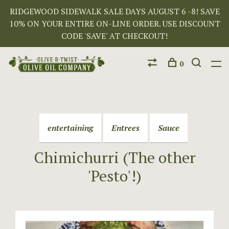
RIDGEWOOD SIDEWALK SALE DAYS AUGUST 6 -8! SAVE
10% ON YOUR ENTIRE ON-LINE ORDER. USE DISCOUNT
CODE 'SAVE' AT CHECKOUT!
0
entertaining
Entrees
Sauce
Chimichurri (The other
'Pesto'!)