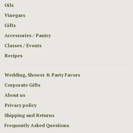
Oils
Vinegars
Gifts
Accessories / Pantry
Classes / Events
Recipes
Wedding, Shower & Party Favors
Corporate Gifts
About us
Privacy policy
Shipping and Returns
Frequently Asked Questions