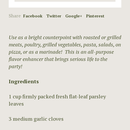
Share
Facebook
Twitter
Google+
Pinterest
Use as a bright counterpoint with roasted or grilled
meats, poultry, grilled vegetables, pasta, salads, on
pizza, or as a marinade! This is an all-purpose
flavor enhancer that brings serious life to the
party!
Ingredients
1 cup firmly packed fresh flat-leaf parsley
leaves
3 medium garlic cloves