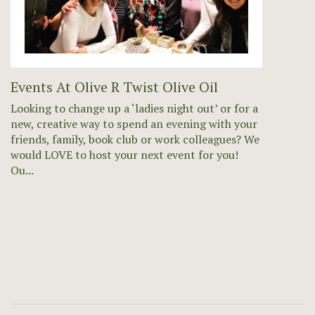
Events At Olive R Twist Olive Oil
Looking to change up a ‘ladies night out’ or for a
new, creative way to spend an evening with your
friends, family, book club or work colleagues? We
would LOVE to host your next event for you!
Ou...