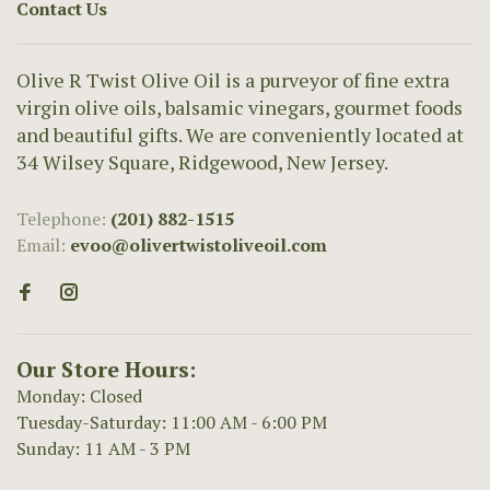
Contact Us
Olive R Twist Olive Oil is a purveyor of fine extra
virgin olive oils, balsamic vinegars, gourmet foods
and beautiful gifts. We are conveniently located at
34 Wilsey Square, Ridgewood, New Jersey.
Telephone:
(201) 882-1515
Email:
evoo@olivertwistoliveoil.com
Our Store Hours:
Monday: Closed
Tuesday-Saturday: 11:00 AM - 6:00 PM
Sunday: 11 AM - 3 PM