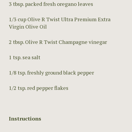
3 tbsp. packed fresh oregano leaves
1/3 cup Olive R Twist Ultra Premium Extra
Virgin Olive Oil
2 tbsp. Olive R Twist Champagne vinegar
1 tsp. sea salt
1/8 tsp. freshly ground black pepper
1/2 tsp. red pepper flakes
Instructions