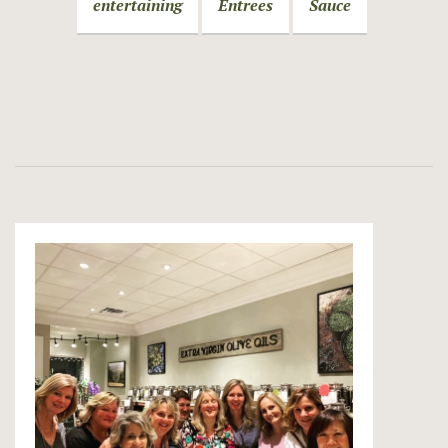
entertaining
Entrees
Sauce