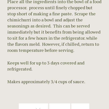
Place all the ingredients into the bowl of a food
processor. process until finely chopped but
stop short of making a fine paste. Scrape the
chimichurri into a bowl and adjust the
seasonings as desired. This can be served
immediately but it benefits from being allowed
to sit for a few hours in the refrigerator. while
the flavors meld. However, if chilled, return to
room temperature before serving.
Keeps well for up to 3 days covered and
refrigerated.
Makes approximately 3/4 cups of sauce.