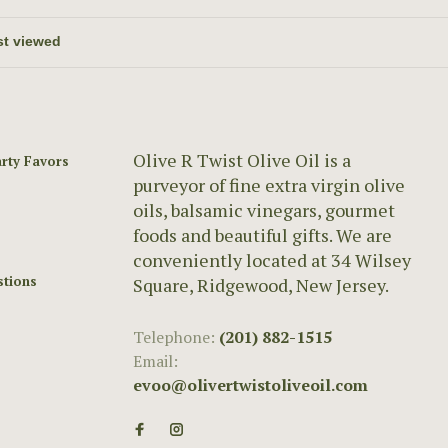
Olive R Twist Olive Oil is a
rty Favors
purveyor of fine extra virgin olive
oils, balsamic vinegars, gourmet
foods and beautiful gifts. We are
conveniently located at 34 Wilsey
stions
Square, Ridgewood, New Jersey.
Telephone:
(201) 882-1515
Email:
evoo@olivertwistoliveoil.com