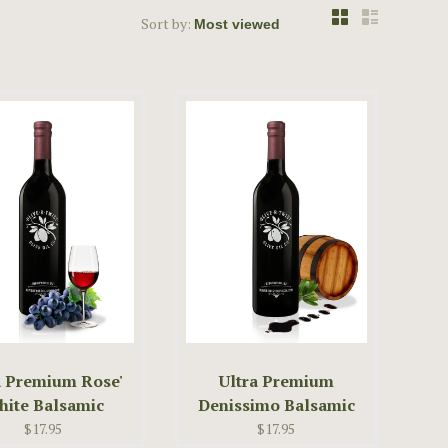
Sort by:
a Premium Rose'
Ultra Premium
ite Balsamic
Denissimo Balsamic
Vinegar
Vinegar
$17.95
$17.95