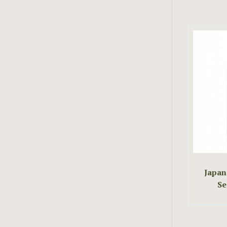
Japan
Se