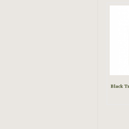
Black Tr