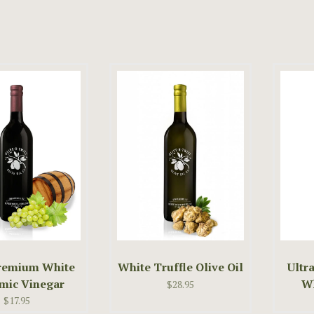
Premium White
White Truffle Olive Oil
Ultr
mic Vinegar
Wh
$28.95
$17.95