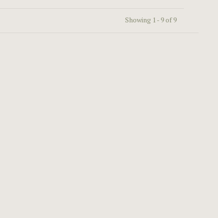
Showing 1 - 9 of 9