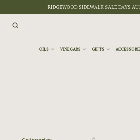
RIDGEWOOD SIDEWALK SALE DAYS AUGU
OILS
VINEGARS
GIFTS
ACCESSORIE
Categories