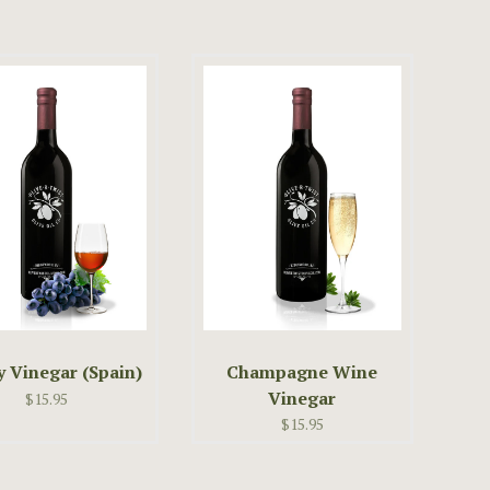
y Vinegar (Spain)
Champagne Wine
Vinegar
$15.95
$15.95