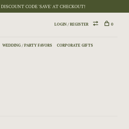
 DISCOUNT CODE 'SAVE' AT CHECKOUT!
LOGIN / REGISTER
0
WEDDING / PARTY FAVORS
CORPORATE GIFTS