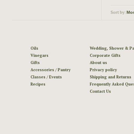
Sort by:
Oils
Wedding, Shower & Pa
Vinegars
Corporate Gifts
Gifts
About us
Accessories / Pantry
Privacy policy
Classes / Events
Shipping and Returns
Recipes
Frequently Asked Que
Contact Us