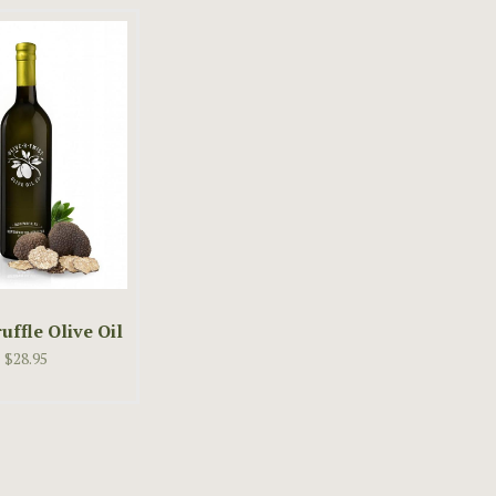
uffle Olive Oil
$28.95