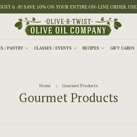
ST 6 -8! SAVE 10% ON YOUR ENTIRE ON-LINE ORDER. USE
S / PANTRY
CLASSES / EVENTS
RECIPES
GIFT CARDS
Home
Gourmet Products
Gourmet Products