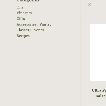
Oils
Vinegars
Gifts
Accessories / Pantry
Classes / Events
Recipes
Ultra 
Balsa