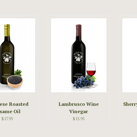
ese Roasted
Lambrusco Wine
Sherr
same Oil
Vinegar
$17.95
$15.95