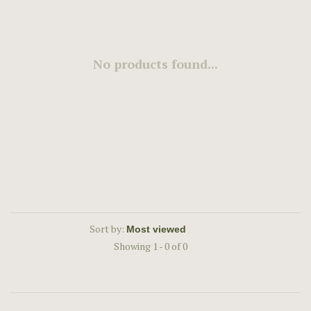
No products found...
Sort by:
Showing 1 - 0 of 0