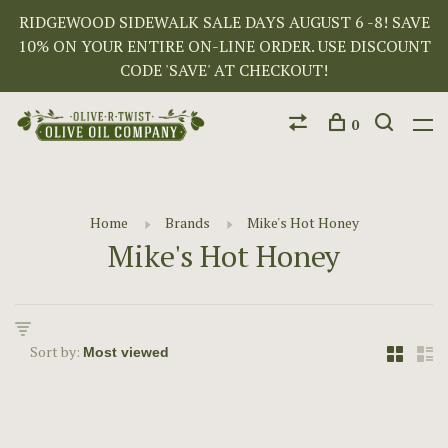
RIDGEWOOD SIDEWALK SALE DAYS AUGUST 6 -8! SAVE
10% ON YOUR ENTIRE ON-LINE ORDER. USE DISCOUNT
CODE 'SAVE' AT CHECKOUT!
0
Home
Brands
Mike's Hot Honey
Mike's Hot Honey
Sort by: