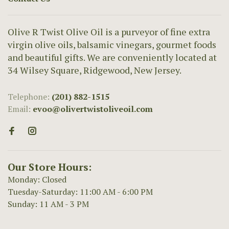
Olive R Twist Olive Oil is a purveyor of fine extra
virgin olive oils, balsamic vinegars, gourmet foods
and beautiful gifts. We are conveniently located at
34 Wilsey Square, Ridgewood, New Jersey.
Telephone:
(201) 882-1515
Email:
evoo@olivertwistoliveoil.com
Our Store Hours:
Monday: Closed
Tuesday-Saturday: 11:00 AM - 6:00 PM
Sunday: 11 AM - 3 PM