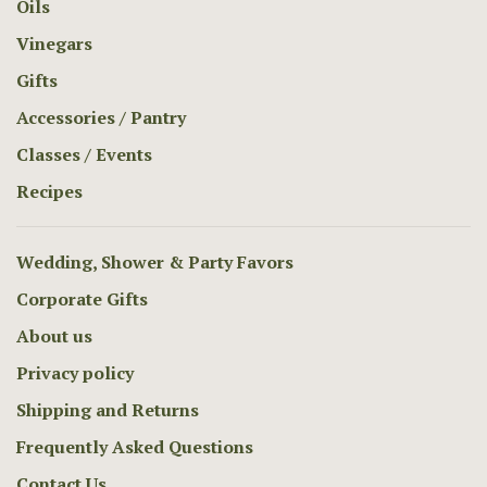
Oils
Vinegars
Gifts
Accessories / Pantry
Classes / Events
Recipes
Wedding, Shower & Party Favors
Corporate Gifts
About us
Privacy policy
Shipping and Returns
Frequently Asked Questions
Contact Us