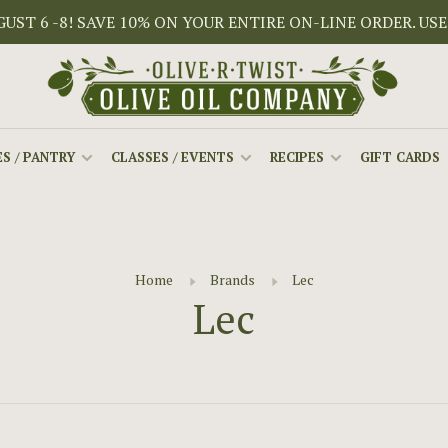
ST 6 -8! SAVE 10% ON YOUR ENTIRE ON-LINE ORDER. USE
S / PANTRY
CLASSES / EVENTS
RECIPES
GIFT CARDS
Home
Brands
Lec
Lec