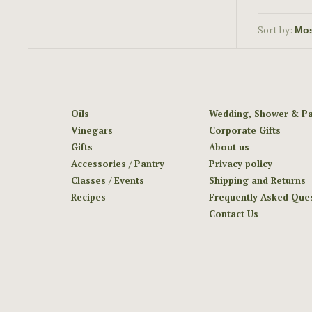
Sort by:
Oils
Wedding, Shower & Pa
Vinegars
Corporate Gifts
Gifts
About us
Accessories / Pantry
Privacy policy
Classes / Events
Shipping and Returns
Recipes
Frequently Asked Que
Contact Us