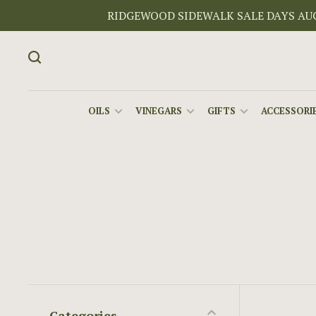
RIDGEWOOD SIDEWALK SALE DAYS AUGU
OILS
VINEGARS
GIFTS
ACCESSORIE
Categories