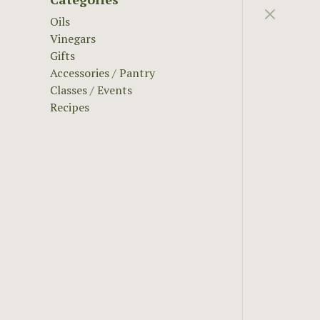
Oils
Vinegars
Gifts
Accessories / Pantry
Classes / Events
Recipes