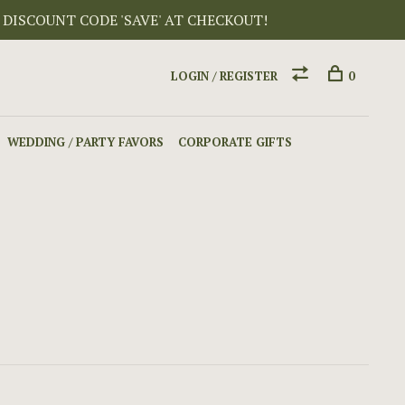
 DISCOUNT CODE 'SAVE' AT CHECKOUT!
LOGIN / REGISTER
0
WEDDING / PARTY FAVORS
CORPORATE GIFTS