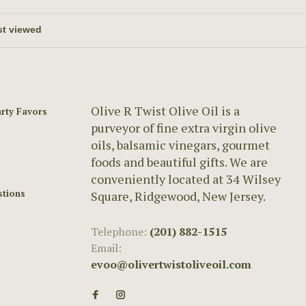
Olive R Twist Olive Oil is a
rty Favors
purveyor of fine extra virgin olive
oils, balsamic vinegars, gourmet
foods and beautiful gifts. We are
conveniently located at 34 Wilsey
stions
Square, Ridgewood, New Jersey.
Telephone:
(201) 882-1515
Email:
evoo@olivertwistoliveoil.com