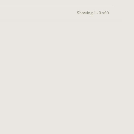
Showing 1 - 0 of 0