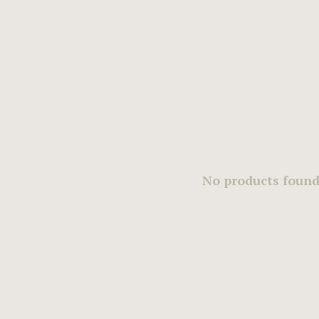
No products found.