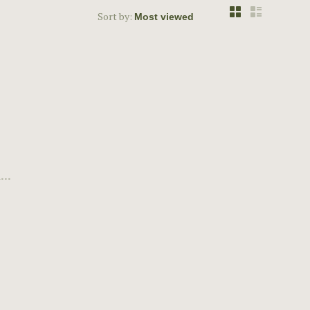
Sort by:
..