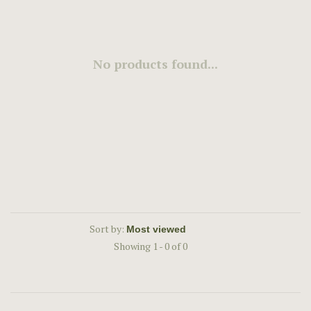
No products found...
Sort by:
Showing 1 - 0 of 0