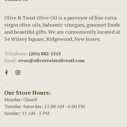
Olive R Twist Olive Oil is a purveyor of fine extra
virgin olive oils, balsamic vinegars, gourmet foods
and beautiful gifts. We are conveniently located at
34 Wilsey Square, Ridgewood, New Jersey.
Telephone:
(201) 882-1515
Email:
evoo@olivertwistoliveoil.com
Our Store Hours:
Monday: Closed
Tuesday-Saturday: 11:00 AM - 6:00 PM
Sunday: 11 AM - 3 PM