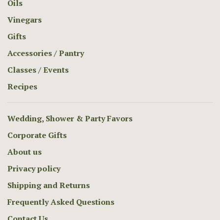
Oils
Vinegars
Gifts
Accessories / Pantry
Classes / Events
Recipes
Wedding, Shower & Party Favors
Corporate Gifts
About us
Privacy policy
Shipping and Returns
Frequently Asked Questions
Contact Us