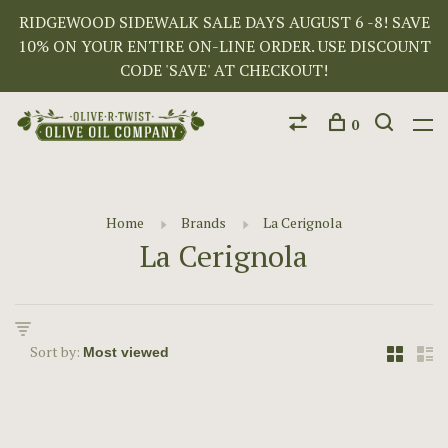
RIDGEWOOD SIDEWALK SALE DAYS AUGUST 6 -8! SAVE
10% ON YOUR ENTIRE ON-LINE ORDER. USE DISCOUNT
CODE 'SAVE' AT CHECKOUT!
0
Home
Brands
La Cerignola
La Cerignola
Sort by: