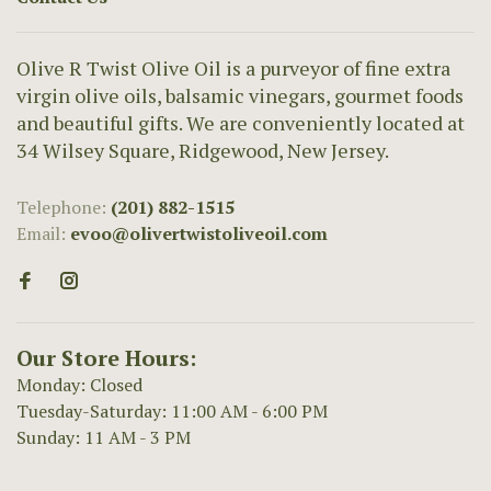
Olive R Twist Olive Oil is a purveyor of fine extra
virgin olive oils, balsamic vinegars, gourmet foods
and beautiful gifts. We are conveniently located at
34 Wilsey Square, Ridgewood, New Jersey.
Telephone:
(201) 882-1515
Email:
evoo@olivertwistoliveoil.com
Our Store Hours:
Monday: Closed
Tuesday-Saturday: 11:00 AM - 6:00 PM
Sunday: 11 AM - 3 PM