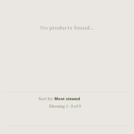
No products found...
Sort by:
Showing 1 - 0 of 0