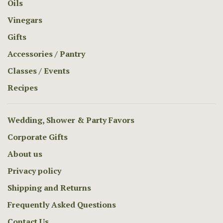
Oils
Vinegars
Gifts
Accessories / Pantry
Classes / Events
Recipes
Wedding, Shower & Party Favors
Corporate Gifts
About us
Privacy policy
Shipping and Returns
Frequently Asked Questions
Contact Us