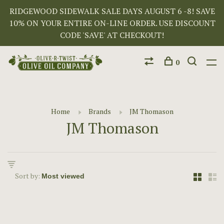
RIDGEWOOD SIDEWALK SALE DAYS AUGUST 6 -8! SAVE
10% ON YOUR ENTIRE ON-LINE ORDER. USE DISCOUNT
CODE 'SAVE' AT CHECKOUT!
0
Home
Brands
JM Thomason
JM Thomason
Sort by: