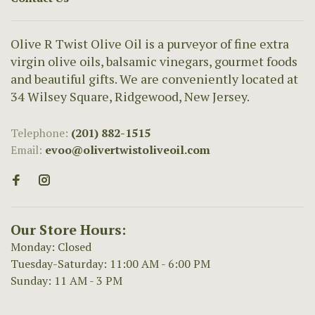
Olive R Twist Olive Oil is a purveyor of fine extra
virgin olive oils, balsamic vinegars, gourmet foods
and beautiful gifts. We are conveniently located at
34 Wilsey Square, Ridgewood, New Jersey.
Telephone:
(201) 882-1515
Email:
evoo@olivertwistoliveoil.com
Our Store Hours:
Monday: Closed
Tuesday-Saturday: 11:00 AM - 6:00 PM
Sunday: 11 AM - 3 PM