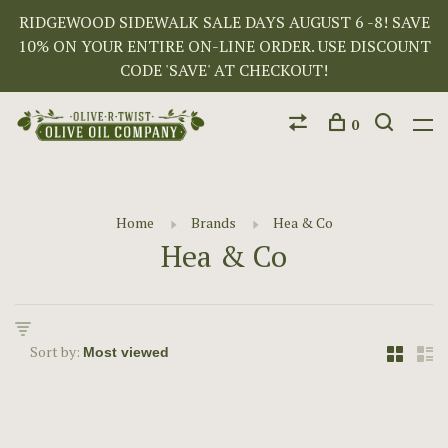
RIDGEWOOD SIDEWALK SALE DAYS AUGUST 6 -8! SAVE
10% ON YOUR ENTIRE ON-LINE ORDER. USE DISCOUNT
CODE 'SAVE' AT CHECKOUT!
0
Home
Brands
Hea & Co
Hea & Co
Sort by: