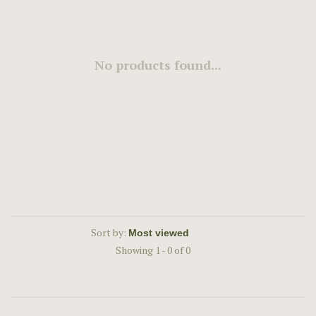
No products found...
Sort by:
Showing 1 - 0 of 0