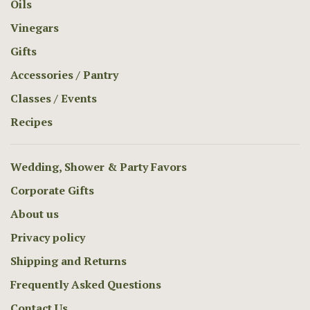
Oils
Vinegars
Gifts
Accessories / Pantry
Classes / Events
Recipes
Wedding, Shower & Party Favors
Corporate Gifts
About us
Privacy policy
Shipping and Returns
Frequently Asked Questions
Contact Us