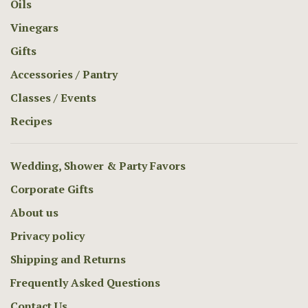
Oils
Vinegars
Gifts
Accessories / Pantry
Classes / Events
Recipes
Wedding, Shower & Party Favors
Corporate Gifts
About us
Privacy policy
Shipping and Returns
Frequently Asked Questions
Contact Us