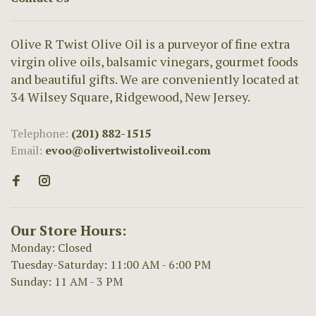
Olive R Twist Olive Oil is a purveyor of fine extra
virgin olive oils, balsamic vinegars, gourmet foods
and beautiful gifts. We are conveniently located at
34 Wilsey Square, Ridgewood, New Jersey.
Telephone:
(201) 882-1515
Email:
evoo@olivertwistoliveoil.com
Our Store Hours:
Monday: Closed
Tuesday-Saturday: 11:00 AM - 6:00 PM
Sunday: 11 AM - 3 PM