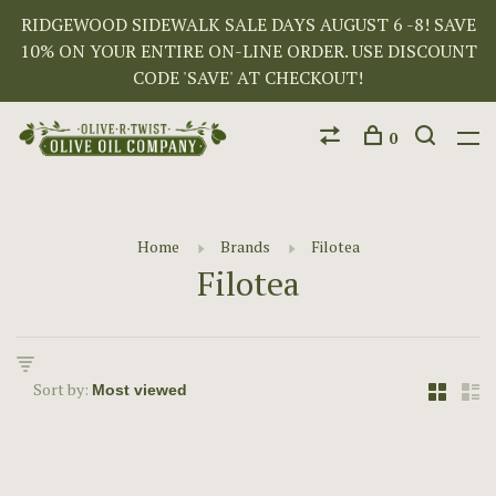
RIDGEWOOD SIDEWALK SALE DAYS AUGUST 6 -8! SAVE
10% ON YOUR ENTIRE ON-LINE ORDER. USE DISCOUNT
CODE 'SAVE' AT CHECKOUT!
0
Home
Brands
Filotea
Filotea
Sort by: