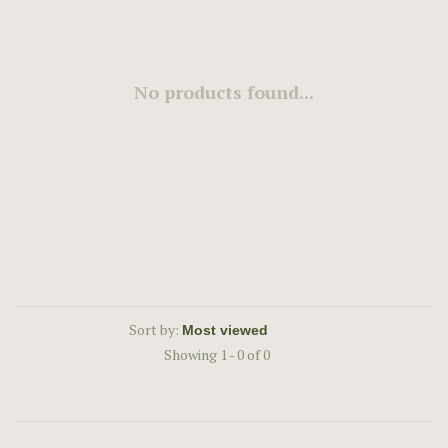
No products found...
Sort by:
Showing 1 - 0 of 0