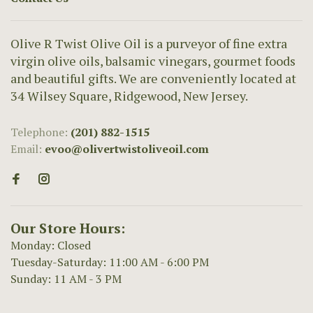
Olive R Twist Olive Oil is a purveyor of fine extra
virgin olive oils, balsamic vinegars, gourmet foods
and beautiful gifts. We are conveniently located at
34 Wilsey Square, Ridgewood, New Jersey.
Telephone:
(201) 882-1515
Email:
evoo@olivertwistoliveoil.com
Our Store Hours:
Monday: Closed
Tuesday-Saturday: 11:00 AM - 6:00 PM
Sunday: 11 AM - 3 PM