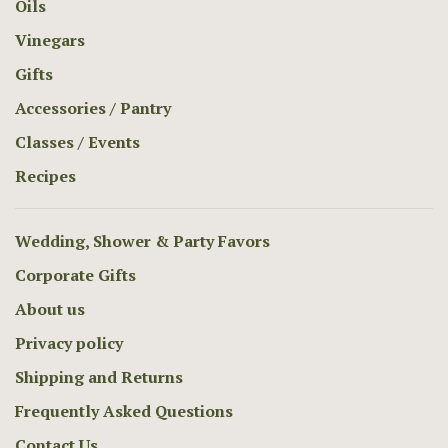
Oils
Vinegars
Gifts
Accessories / Pantry
Classes / Events
Recipes
Wedding, Shower & Party Favors
Corporate Gifts
About us
Privacy policy
Shipping and Returns
Frequently Asked Questions
Contact Us