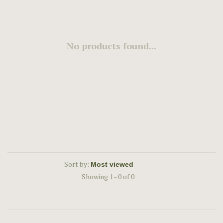
No products found...
Sort by:
Showing 1 - 0 of 0