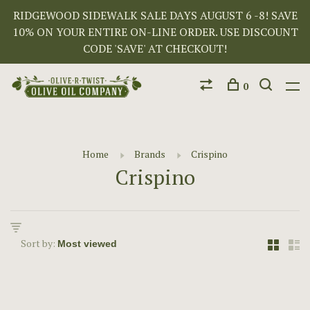
RIDGEWOOD SIDEWALK SALE DAYS AUGUST 6 -8! SAVE
10% ON YOUR ENTIRE ON-LINE ORDER. USE DISCOUNT
CODE 'SAVE' AT CHECKOUT!
0
Home
Brands
Crispino
Crispino
Sort by: