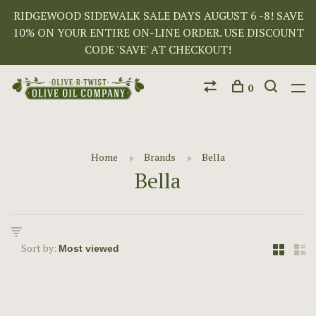
RIDGEWOOD SIDEWALK SALE DAYS AUGUST 6 -8! SAVE
10% ON YOUR ENTIRE ON-LINE ORDER. USE DISCOUNT
CODE 'SAVE' AT CHECKOUT!
0
Home
Brands
Bella
Bella
Sort by: