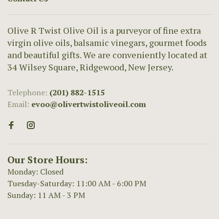
Olive R Twist Olive Oil is a purveyor of fine extra
virgin olive oils, balsamic vinegars, gourmet foods
and beautiful gifts. We are conveniently located at
34 Wilsey Square, Ridgewood, New Jersey.
Telephone:
(201) 882-1515
Email:
evoo@olivertwistoliveoil.com
Our Store Hours:
Monday: Closed
Tuesday-Saturday: 11:00 AM - 6:00 PM
Sunday: 11 AM - 3 PM