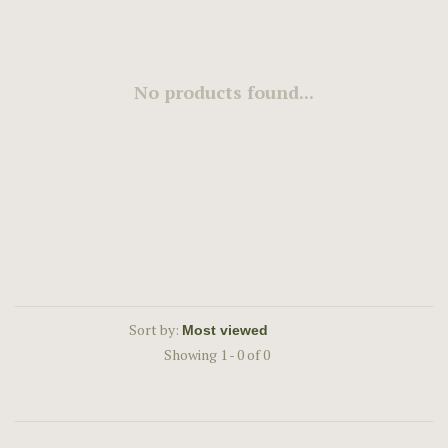
No products found...
Sort by:
Showing 1 - 0 of 0