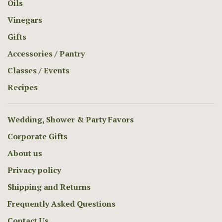
Oils
Vinegars
Gifts
Accessories / Pantry
Classes / Events
Recipes
Wedding, Shower & Party Favors
Corporate Gifts
About us
Privacy policy
Shipping and Returns
Frequently Asked Questions
Contact Us