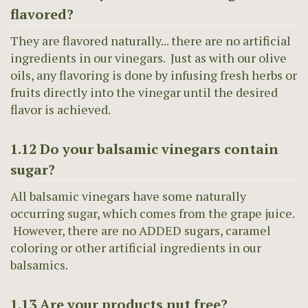
flavored?
They are flavored naturally... there are no artificial
ingredients in our vinegars. Just as with our olive
oils, any flavoring is done by infusing fresh herbs or
fruits directly into the vinegar until the desired
flavor is achieved.
1.12 Do your balsamic vinegars contain
sugar?
All balsamic vinegars have some naturally
occurring sugar, which comes from the grape juice.
However, there are no ADDED sugars, caramel
coloring or other artificial ingredients in our
balsamics.
1.13 Are your products nut free?