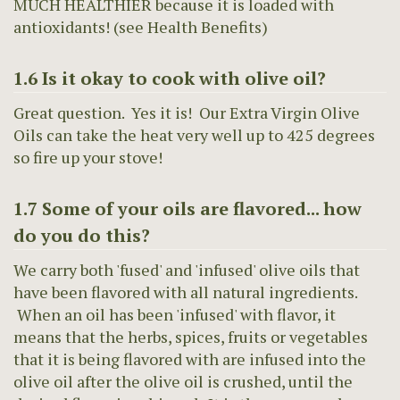
MUCH HEALTHIER because it is loaded with
antioxidants! (see Health Benefits)
1.6 Is it okay to cook with olive oil?
Great question. Yes it is! Our Extra Virgin Olive
Oils can take the heat very well up to 425 degrees
so fire up your stove!
1.7 Some of your oils are flavored... how
do you do this?
We carry both 'fused' and 'infused' olive oils that
have been flavored with all natural ingredients.
When an oil has been 'infused' with flavor, it
means that the herbs, spices, fruits or vegetables
that it is being flavored with are infused into the
olive oil after the olive oil is crushed, until the