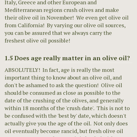
Italy, Greece and other European and
Mediterranean regions crush olives and make
their olive oil in November! We even get olive oil
from California! By varying our olive oil sources,
you can be assured that we always carry the
freshest olive oil possible!
1.5 Does age really matter in an olive oil?
ABSOLUTELY! In fact, age is really the most
important thing to know about an olive oil, and
don't be ashamed to ask the question! Olive oil
should be consumed as close as possible to the
date of the crushing of the olives, and generally
within 18 months of the 'crush date'. This is not to
be confused with the 'best by' date, which doesn't
actually give you the age of the oil. Not only does
oil eventually become rancid, but fresh olive oil