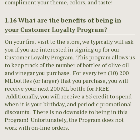
compliment your theme, colors, and taste!
1.16 What are the benefits of being in
your Customer Loyalty Program?
On your first visit to the store, we typically will ask
you if you are interested in signing up for our
Customer Loyalty Program. This program allows us
to keep track of the number of bottles of olive oil
and vinegar you purchase. For every ten (10) 200
ML bottles (or larger) that you purchase, you will
receive your next 200 ML bottle for FREE!
Additionally, you will receive a $5 credit to spend
when it is your birthday, and periodic promotional
discounts. There is no downside to being in this
Program! Unfortunately, the Program does not
work with on-line orders.