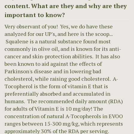
content. What are they and why are they
important to know?
Very observant of you! Yes, we do have these
analyzed for our UP's, and here is the scoop...
Squalene is a natural substance found most
commonly in olive oil, and is known for its anti-
cancer and skin-protection abilities. It has also
been known to aid against the effects of
Parkinson's disease and in lowering bad
cholesterol, while raising good cholesterol. A-
Tocopherol is the form of vitamin E that is
preferentially absorbed and accumulated in
humans. The recommended daily amount (RDA)
for adults of Vitamin E is 10 mg/day! The
concentration of natural A-Tocopherols in EVOO
ranges between 15-300 mg/kg, which represents
approximately 30% of the RDA per serving.