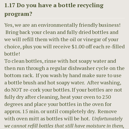
1.17 Do you have a bottle recycling
program?
Yes, we are an environmentally friendly business!
Bring back your clean and fully dried bottles and
we will refill them with the oil or vinegar of your
choice, plus you will receive $1.00 off each re-filled
bottle!
To clean bottles, rinse with hot soapy water and
then run through a regular dishwasher cycle on the
bottom rack. If you wash by hand make sure to use
a bottle brush and hot soapy water. After washing,
do NOT re-cork your bottles. If your bottles are not
fully dry after cleaning, heat your oven to 250
degrees and place your bottles in the oven for
approx. 15 min. or until completely dry. Remove
with oven mitt as bottles will be hot.
Unfortunately
we cannot refill bottles that still have moisture in them,