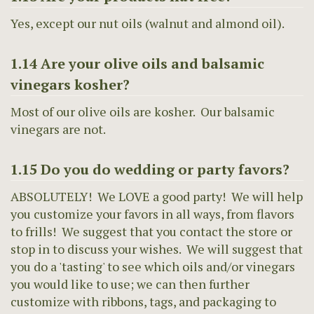
Yes, except our nut oils (walnut and almond oil).
1.14 Are your olive oils and balsamic
vinegars kosher?
Most of our olive oils are kosher. Our balsamic
vinegars are not.
1.15 Do you do wedding or party favors?
ABSOLUTELY! We LOVE a good party! We will help
you customize your favors in all ways, from flavors
to frills! We suggest that you contact the store or
stop in to discuss your wishes. We will suggest that
you do a 'tasting' to see which oils and/or vinegars
you would like to use; we can then further
customize with ribbons, tags, and packaging to