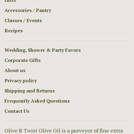
Gifts
Accessories / Pantry
Classes / Events
Recipes
Wedding, Shower & Party Favors
Corporate Gifts
About us
Privacy policy
Shipping and Returns
Frequently Asked Questions
Contact Us
Olive R Twist Olive Oil is a purveyor of fine extra