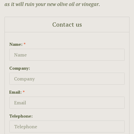
as it will ruin your new olive oil or vinegar.
Contact us
Name:
*
Company:
Email:
*
Telephone: