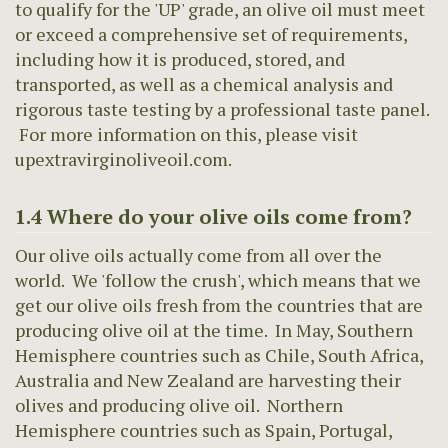
to qualify for the 'UP' grade, an olive oil must meet
or exceed a comprehensive set of requirements,
including how it is produced, stored, and
transported, as well as a chemical analysis and
rigorous taste testing by a professional taste panel.
For more information on this, please visit
upextravirginoliveoil.com.
1.4 Where do your olive oils come from?
Our olive oils actually come from all over the
world. We 'follow the crush', which means that we
get our olive oils fresh from the countries that are
producing olive oil at the time. In May, Southern
Hemisphere countries such as Chile, South Africa,
Australia and New Zealand are harvesting their
olives and producing olive oil. Northern
Hemisphere countries such as Spain, Portugal,