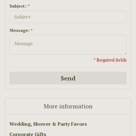
Subject:
*
Message:
*
* Required fields
Send
More information
Wedding, Shower & Party Favors
Corporate Gifts