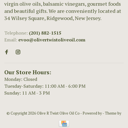
virgin olive oils, balsamic vinegars, gourmet foods
and beautiful gifts. We are conveniently located at
34 Wilsey Square, Ridgewood, New Jersey.
Telephone:
(201) 882-1515
Email:
evoo@olivertwistoliveoil.com
Our Store Hours:
Monday: Closed
Tuesday-Saturday: 11:00 AM - 6:00 PM
Sunday: 11 AM - 3 PM
© Copyright 2026 Olive R Twist Olive Oil Co
- Powered by
- Theme by