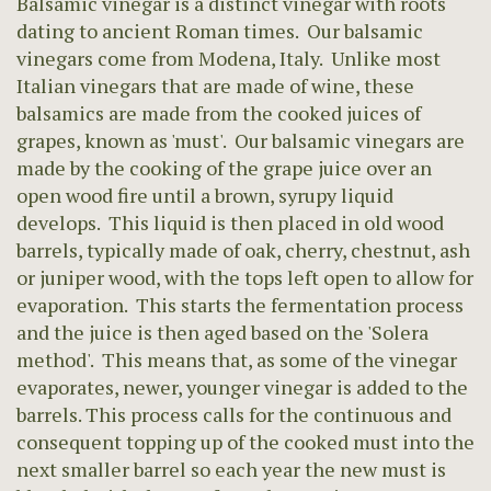
Balsamic vinegar is a distinct vinegar with roots
dating to ancient Roman times. Our balsamic
vinegars come from Modena, Italy. Unlike most
Italian vinegars that are made of wine, these
balsamics are made from the cooked juices of
grapes, known as 'must'. Our balsamic vinegars are
made by the cooking of the grape juice over an
open wood fire until a brown, syrupy liquid
develops. This liquid is then placed in old wood
barrels, typically made of oak, cherry, chestnut, ash
or juniper wood, with the tops left open to allow for
evaporation. This starts the fermentation process
and the juice is then aged based on the 'Solera
method'. This means that, as some of the vinegar
evaporates, newer, younger vinegar is added to the
barrels. This process calls for the continuous and
consequent topping up of the cooked must into the
next smaller barrel so each year the new must is