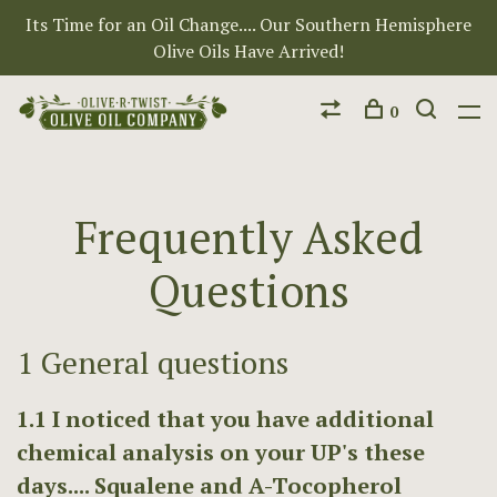
Its Time for an Oil Change.... Our Southern Hemisphere
Olive Oils Have Arrived!
0
Frequently Asked
Questions
1 General questions
1.1 I noticed that you have additional
chemical analysis on your UP's these
days.... Squalene and A-Tocopherol