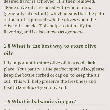
desired flavor is achieved. It is then removed.
Some olive oils are 'fused' with whole fruits
(generally citrus fruit), which means that the pulp
of the fruit is pressed
with
the olives when the
olive oil is made. This helps to intensify the
flavoring, and is also known as
agrumato.
1.8 What is the best way to store olive
oil?
It is important to store olive oil in a cool, dark
place. Your pantry is the perfect spot! Also, please
keep the bottle corked or cap on, to keep the air
out. This will help preserve the freshness and
health benefits of your olive oil.
1.9 What is balsamic vinegar?