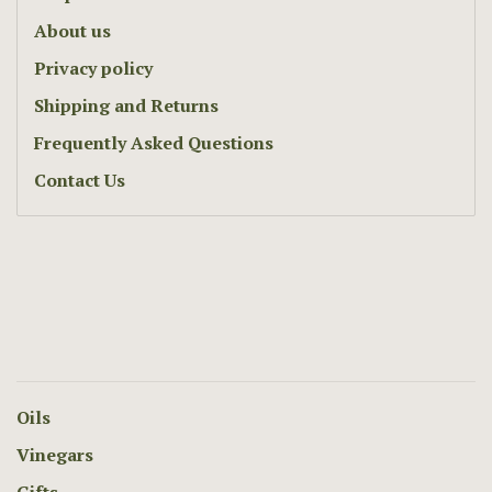
About us
Privacy policy
Shipping and Returns
Frequently Asked Questions
Contact Us
Oils
Vinegars