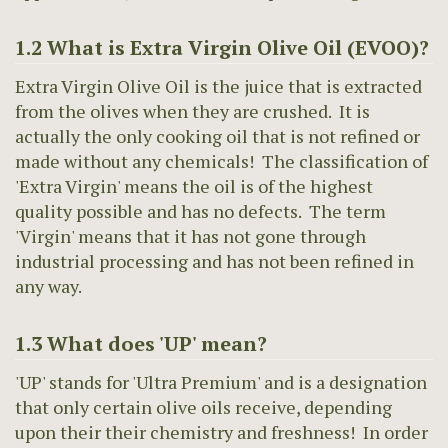
1.2 What is Extra Virgin Olive Oil (EVOO)?
Extra Virgin Olive Oil is the juice that is extracted
from the olives when they are crushed. It is
actually the only cooking oil that is not refined or
made without any chemicals! The classification of
'Extra Virgin' means the oil is of the highest
quality possible and has no defects. The term
'Virgin' means that it has not gone through
industrial processing and has not been refined in
any way.
1.3 What does 'UP' mean?
'UP' stands for 'Ultra Premium' and is a designation
that only certain olive oils receive, depending
upon their their chemistry and freshness! In order