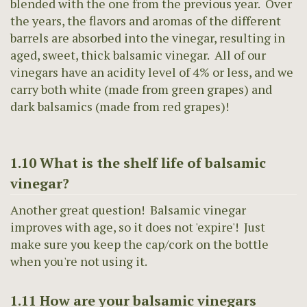
blended with the one from the previous year. Over
the years, the flavors and aromas of the different
barrels are absorbed into the vinegar, resulting in
aged, sweet, thick balsamic vinegar. All of our
vinegars have an acidity level of 4% or less, and we
carry both white (made from green grapes) and
dark balsamics (made from red grapes)!
1.10 What is the shelf life of balsamic
vinegar?
Another great question! Balsamic vinegar
improves with age, so it does not 'expire'! Just
make sure you keep the cap/cork on the bottle
when you're not using it.
1.11 How are your balsamic vinegars