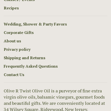
Recipes
Wedding, Shower & Party Favors
Corporate Gifts
About us
Privacy policy
Shipping and Returns
Frequently Asked Questions
Contact Us
Olive R Twist Olive Oil is a purveyor of fine extra
virgin olive oils, balsamic vinegars, gourmet foods
and beautiful gifts. We are conveniently located at
34 Wilsey Square, Ridgewood, New Jersey.