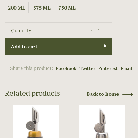
200 ML
375 ML
750 ML
-
+
Quantity:
Add to cart
Share this product:
Facebook
Twitter
Pinterest
Email
Related products
Back to home