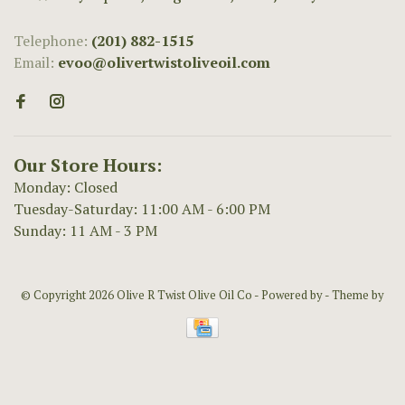
Telephone:
(201) 882-1515
Email:
evoo@olivertwistoliveoil.com
Our Store Hours:
Monday: Closed
Tuesday-Saturday: 11:00 AM - 6:00 PM
Sunday: 11 AM - 3 PM
© Copyright 2026 Olive R Twist Olive Oil Co
- Powered by
- Theme by