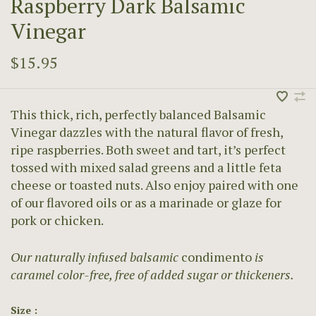
Raspberry Dark Balsamic
Vinegar
$15.95
This thick, rich, perfectly balanced Balsamic
Vinegar dazzles with the natural flavor of fresh,
ripe raspberries. Both sweet and tart, it’s perfect
tossed with mixed salad greens and a little feta
cheese or toasted nuts. Also enjoy paired with one
of our flavored oils or as a marinade or glaze for
pork or chicken.
Our naturally infused balsamic
condimento
is
caramel color-free, free of added sugar or thickeners.
Size :