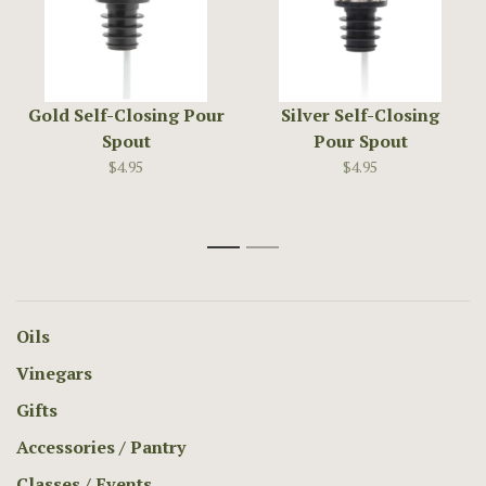
Gold Self-Closing Pour
Silver Self-Closing
Spout
Pour Spout
$4.95
$4.95
1
2
Oils
Vinegars
Gifts
Accessories / Pantry
Classes / Events