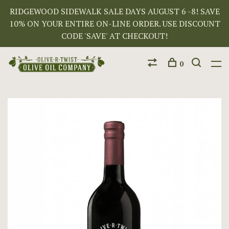
RIDGEWOOD SIDEWALK SALE DAYS AUGUST 6 -8! SAVE
10% ON YOUR ENTIRE ON-LINE ORDER. USE DISCOUNT
CODE 'SAVE' AT CHECKOUT!
0