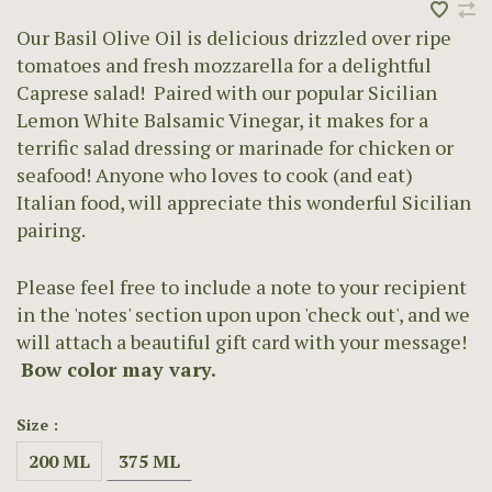
Our Basil Olive Oil is delicious drizzled over ripe
tomatoes and fresh mozzarella for a delightful
Caprese salad! Paired with our popular Sicilian
Lemon White Balsamic Vinegar, it makes for a
terrific salad dressing or marinade for chicken or
seafood! Anyone who loves to cook (and eat)
Italian food, will appreciate this wonderful Sicilian
pairing.
Please feel free to include a note to your recipient
in the 'notes' section upon upon 'check out', and we
will attach a beautiful gift card with your message!
Bow color may vary.
Size :
200 ML
375 ML