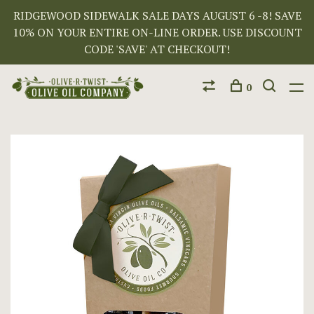
RIDGEWOOD SIDEWALK SALE DAYS AUGUST 6 -8! SAVE
10% ON YOUR ENTIRE ON-LINE ORDER. USE DISCOUNT
CODE 'SAVE' AT CHECKOUT!
0