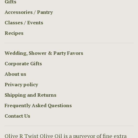
Gifts
Accessories / Pantry
Classes / Events
Recipes
Wedding, Shower & Party Favors
Corporate Gifts
About us
Privacy policy
Shipping and Returns
Frequently Asked Questions
Contact Us
Olive R Twist Olive Oil is a purveyor of fine extra