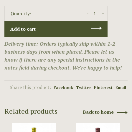
-
+
Quantity:
Add to cart
Delivery time: Orders typically ship within 1-2
business days from when placed. Please let us
know if there are any special instructions in the
notes field during checkout. We're happy to help!
Share this product:
Facebook
Twitter
Pinterest
Email
Related products
Back to home