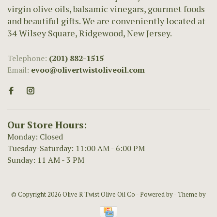
virgin olive oils, balsamic vinegars, gourmet foods
and beautiful gifts. We are conveniently located at
34 Wilsey Square, Ridgewood, New Jersey.
Telephone:
(201) 882-1515
Email:
evoo@olivertwistoliveoil.com
Our Store Hours:
Monday: Closed
Tuesday-Saturday: 11:00 AM - 6:00 PM
Sunday: 11 AM - 3 PM
© Copyright 2026 Olive R Twist Olive Oil Co
- Powered by
- Theme by