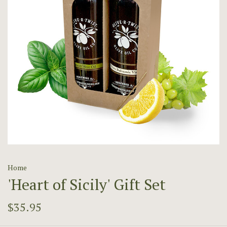
Home
'Heart of Sicily' Gift Set
$35.95