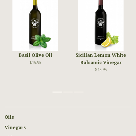
Basil Olive Oil
Sicilian Lemon White
Balsamic Vinegar
$15.95
$15.95
1
2
3
Oils
Vinegars