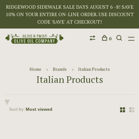
RIDGEWOOD SIDEWALK SALE DAYS AUGUST 6 -8! SAVE
10% ON YOUR ENTIRE ON-LINE ORDER. USE DISCOUNT
CODE 'SAVE' AT CHECKOUT!
0
Home
Brands
Italian Products
Italian Products
Sort by: