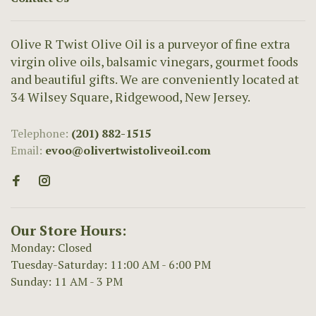
Olive R Twist Olive Oil is a purveyor of fine extra
virgin olive oils, balsamic vinegars, gourmet foods
and beautiful gifts. We are conveniently located at
34 Wilsey Square, Ridgewood, New Jersey.
Telephone:
(201) 882-1515
Email:
evoo@olivertwistoliveoil.com
Our Store Hours:
Monday: Closed
Tuesday-Saturday: 11:00 AM - 6:00 PM
Sunday: 11 AM - 3 PM