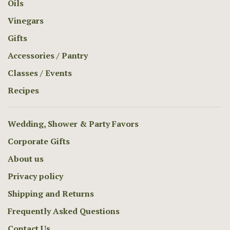
Oils
Vinegars
Gifts
Accessories / Pantry
Classes / Events
Recipes
Wedding, Shower & Party Favors
Corporate Gifts
About us
Privacy policy
Shipping and Returns
Frequently Asked Questions
Contact Us