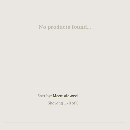
No products found...
Sort by:
Showing 1 - 0 of 0