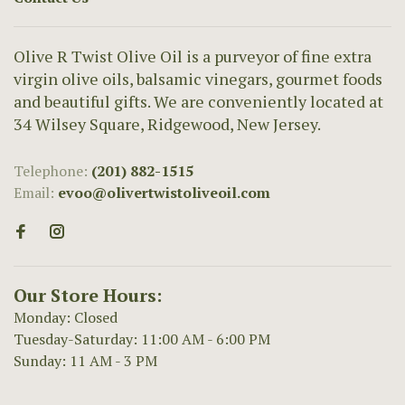
Olive R Twist Olive Oil is a purveyor of fine extra
virgin olive oils, balsamic vinegars, gourmet foods
and beautiful gifts. We are conveniently located at
34 Wilsey Square, Ridgewood, New Jersey.
Telephone:
(201) 882-1515
Email:
evoo@olivertwistoliveoil.com
Our Store Hours:
Monday: Closed
Tuesday-Saturday: 11:00 AM - 6:00 PM
Sunday: 11 AM - 3 PM