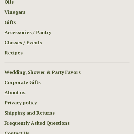
Oils
Vinegars
Gifts
Accessories / Pantry
Classes / Events
Recipes
Wedding, Shower & Party Favors
Corporate Gifts
About us
Privacy policy
Shipping and Returns
Frequently Asked Questions
Contact Us