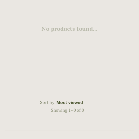
No products found...
Sort by:
Showing 1 - 0 of 0