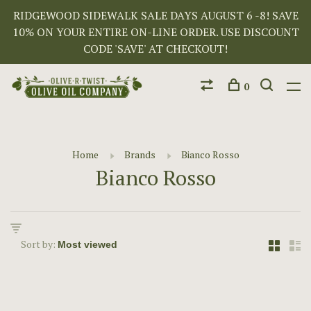
RIDGEWOOD SIDEWALK SALE DAYS AUGUST 6 -8! SAVE
10% ON YOUR ENTIRE ON-LINE ORDER. USE DISCOUNT
CODE 'SAVE' AT CHECKOUT!
0
Home
Brands
Bianco Rosso
Bianco Rosso
Sort by: