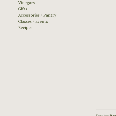
Vinegars
Gifts
Accessories / Pantry
Classes / Events
Recipes
Sort by: