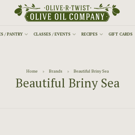
S / PANTRY
CLASSES / EVENTS
RECIPES
GIFT CARDS
Home
Brands
Beautiful Briny Sea
Beautiful Briny Sea