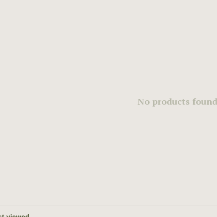
No products found.