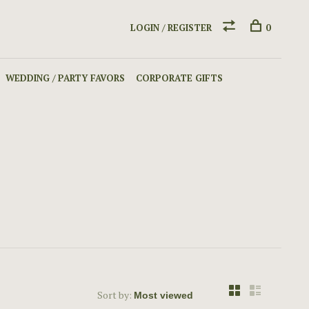
LOGIN / REGISTER
0
WEDDING / PARTY FAVORS
CORPORATE GIFTS
Sort by: