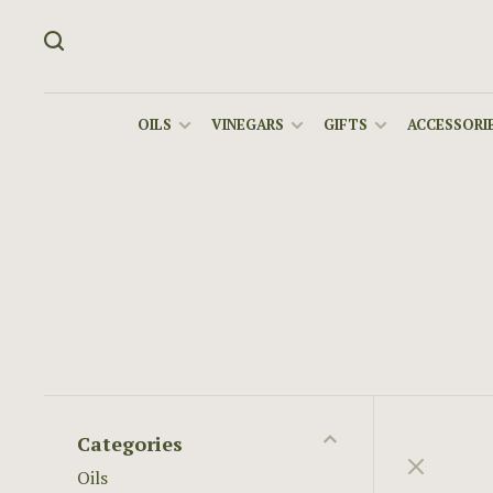
OILS
VINEGARS
GIFTS
ACCESSORIE
Categories
Oils