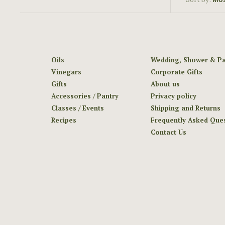
Oils
Wedding, Shower & Pa
Vinegars
Corporate Gifts
Gifts
About us
Accessories / Pantry
Privacy policy
Classes / Events
Shipping and Returns
Recipes
Frequently Asked Que
Contact Us