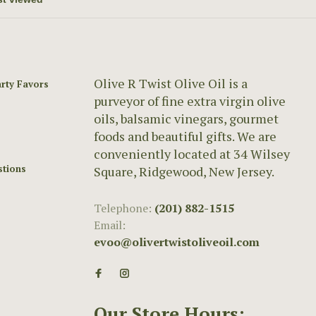
Olive R Twist Olive Oil is a
rty Favors
purveyor of fine extra virgin olive
oils, balsamic vinegars, gourmet
foods and beautiful gifts. We are
conveniently located at 34 Wilsey
stions
Square, Ridgewood, New Jersey.
Telephone:
(201) 882-1515
Email:
evoo@olivertwistoliveoil.com
Our Store Hours: